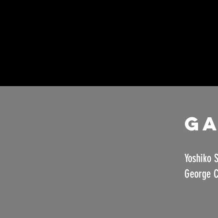
Ga
Yoshiko S
George C