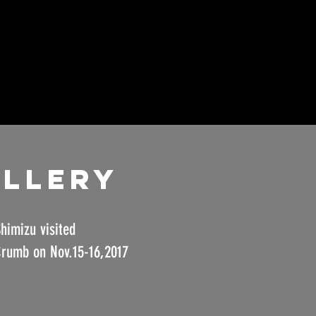
llery
himizu visited
rumb on Nov.15-16,2017